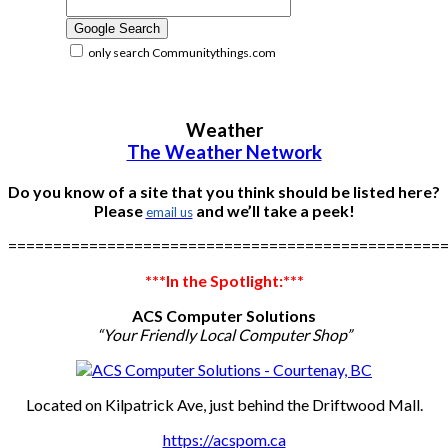
only search Communitythings.com
Weather
The Weather Network
Do you know of a site that you think should be listed here?
Please
and we’ll take a peek!
email us
================================================
***In the Spotlight:***
ACS Computer Solutions
“Your Friendly Local Computer Shop”
Located on Kilpatrick Ave, just behind the Driftwood Mall.
https://acspom.ca