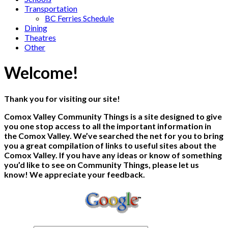
Transportation
BC Ferries Schedule
Dining
Theatres
Other
Welcome!
Thank you for visiting our site!
Comox Valley Community Things is a site designed to give
you one stop access to all the important information in
the Comox Valley. We’ve searched the net for you to bring
you a great compilation of links to useful sites about the
Comox Valley. If you have any ideas or know of something
you’d like to see on Community Things, please let us
know! We appreciate your feedback.