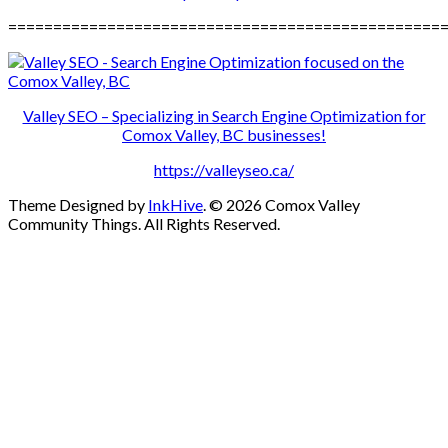
================================================
Valley SEO – Specializing in Search Engine Optimization for
Comox Valley, BC businesses!
https://valleyseo.ca/
Theme Designed by
InkHive
.
© 2026 Comox Valley
Community Things. All Rights Reserved.