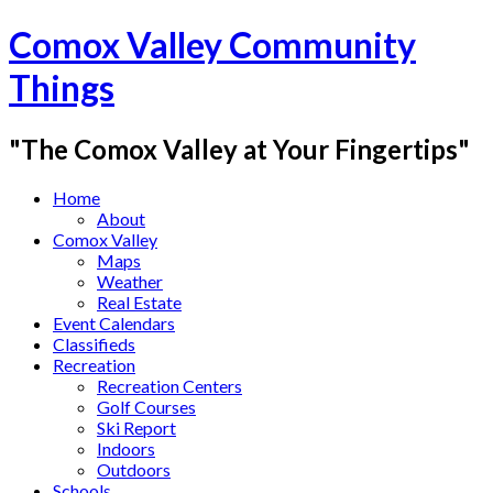
Comox Valley Community
Things
"The Comox Valley at Your Fingertips"
Home
About
Comox Valley
Maps
Weather
Real Estate
Event Calendars
Classifieds
Recreation
Recreation Centers
Golf Courses
Ski Report
Indoors
Outdoors
Schools